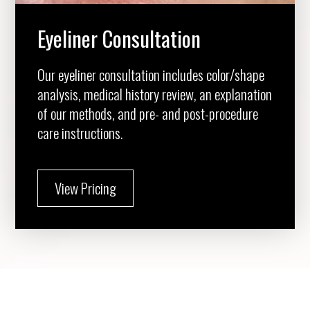
Eyeliner Consultation
Our eyeliner consultation includes color/shape
analysis, medical history review, an explanation
of our methods, and pre- and post-procedure
care instructions.
View Pricing