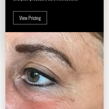
View Pricing