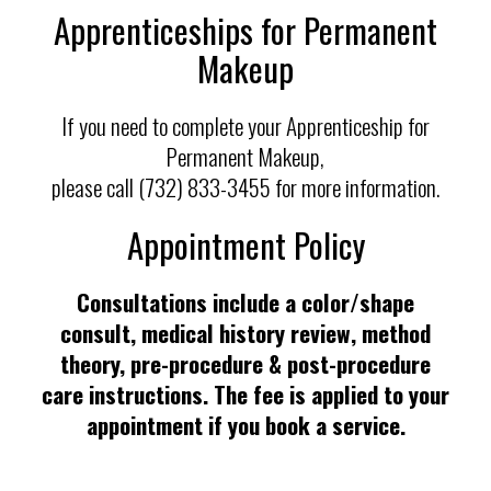
Apprenticeships for Permanent
Makeup
If you need to complete your Apprenticeship for
Permanent Makeup,
please call (732) 833-3455 for more information.
Appointment Policy
Consultations include a color/shape
consult, medical history review, method
theory, pre-procedure & post-procedure
care instructions. The fee is applied to your
appointment if you book a service.