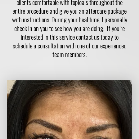
clients comfortable with topicals throughout the
entire procedure and give you an aftercare package
with instructions. During your heal time, I personally
check in on you to see how you are doing. If you’re
interested in this service contact us today to
schedule a consultation with one of our experienced
team members.