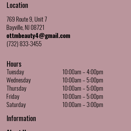
Location
769 Route 9, Unit 7
Bayville, NJ 08721
ottmbeauty4@gmail.com
(732) 833-3455
Hours
Tuesday
10:00am – 4:00pm
Wednesday
10:00am – 5:00pm
Thursday
10:00am – 5:00pm
Friday
10:00am – 5:00pm
Saturday
10:00am – 3:00pm
Information