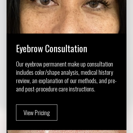
Eyebrow Consultation
Our eyebrow permanent make up consultation
includes color/shape analysis, medical history
review, an explanation of our methods, and pre-
and post-procedure care instructions.
View Pricing