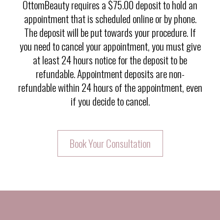
OttomBeauty requires a $75.00 deposit to hold an
appointment that is scheduled online or by phone.
The deposit will be put towards your procedure. If
you need to cancel your appointment, you must give
at least 24 hours notice for the deposit to be
refundable. Appointment deposits are non-
refundable within 24 hours of the appointment, even
if you decide to cancel.
Book Your Consultation