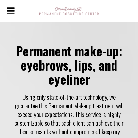
Permanent make-up:
eyebrows, lips, and
eyeliner
Using only state-of-the-art technology, we
guarantee this Permanent Makeup treatment will
exceed your expectations. This service is highly
customizable so that each client can achieve their
desired results without compromise. I keep my