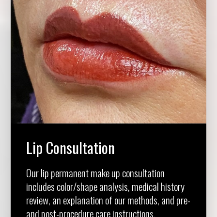
Lip Consultation
Our lip permanent make up consultation
includes color/shape analysis, medical history
review, an explanation of our methods, and pre-
and post-procedure care instructions.