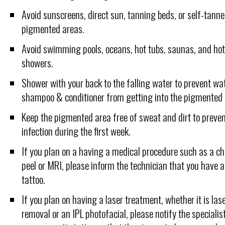
Avoid sunscreens, direct sun, tanning beds, or self-tanne
pigmented areas.
Avoid swimming pools, oceans, hot tubs, saunas, and ho
showers.
Shower with your back to the falling water to prevent wa
shampoo & conditioner from getting into the pigmented 
Keep the pigmented area free of sweat and dirt to preven
infection during the first week.
If you plan on a having a medical procedure such as a c
peel or MRI, please inform the technician that you have 
tattoo.
If you plan on having a laser treatment, whether it is lase
removal or an IPL photofacial, please notify the specialis