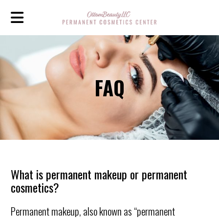
FAQ
What is permanent makeup or permanent
cosmetics?
Permanent makeup, also known as “permanent