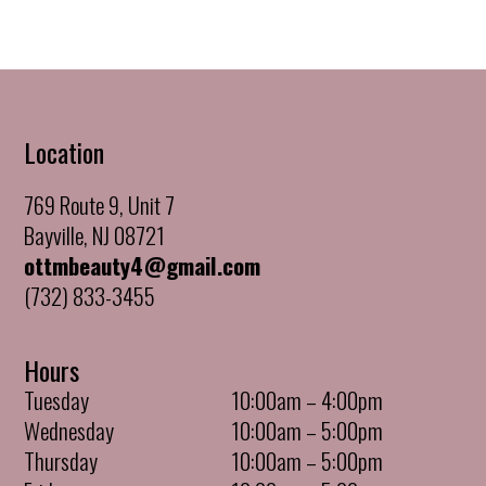
Location
769 Route 9, Unit 7
Bayville, NJ 08721
ottmbeauty4@gmail.com
(732) 833-3455
Hours
Tuesday
10:00am – 4:00pm
Wednesday
10:00am – 5:00pm
Thursday
10:00am – 5:00pm