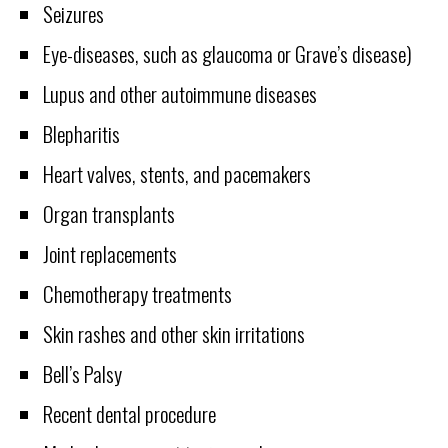
Seizures
Eye-diseases, such as glaucoma or Grave’s disease)
Lupus and other autoimmune diseases
Blepharitis
Heart valves, stents, and pacemakers
Organ transplants
Joint replacements
Chemotherapy treatments
Skin rashes and other skin irritations
Bell’s Palsy
Recent dental procedure