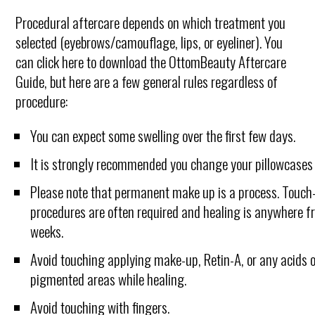
Procedural aftercare depends on which treatment you
selected (eyebrows/camouflage, lips, or eyeliner). You
can click here to download the OttomBeauty Aftercare
Guide, but here are a few general rules regardless of
procedure:
You can expect some swelling over the first few days.
It is strongly recommended you change your pillowcases 
Please note that permanent make up is a process. Touch
procedures are often required and healing is anywhere f
weeks.
Avoid touching applying make-up, Retin-A, or any acids 
pigmented areas while healing.
Avoid touching with fingers.