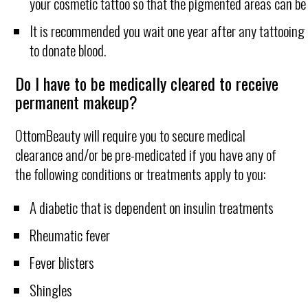
your cosmetic tattoo so that the pigmented areas can be
It is recommended you wait one year after any tattooing
to donate blood.
Do I have to be medically cleared to receive
permanent makeup?
OttomBeauty will require you to secure medical
clearance and/or be pre-medicated if you have any of
the following conditions or treatments apply to you:
A diabetic that is dependent on insulin treatments
Rheumatic fever
Fever blisters
Shingles