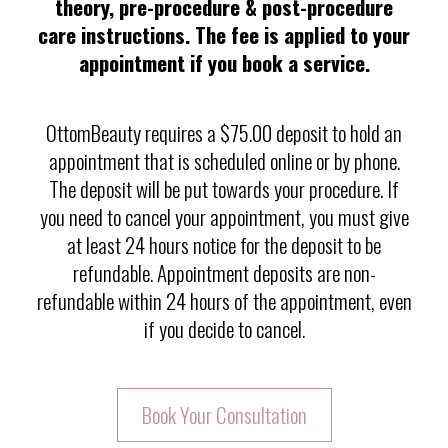
theory, pre-procedure & post-procedure
care instructions. The fee is applied to your
appointment if you book a service.
OttomBeauty requires a $75.00 deposit to hold an
appointment that is scheduled online or by phone.
The deposit will be put towards your procedure. If
you need to cancel your appointment, you must give
at least 24 hours notice for the deposit to be
refundable. Appointment deposits are non-
refundable within 24 hours of the appointment, even
if you decide to cancel.
Book Your Consultation