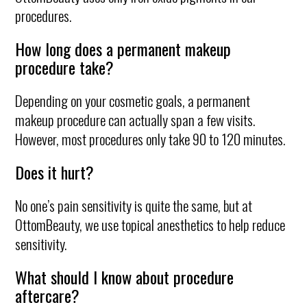
procedures.
How long does a permanent makeup
procedure take?
Depending on your cosmetic goals, a permanent
makeup procedure can actually span a few visits.
However, most procedures only take 90 to 120 minutes.
Does it hurt?
No one’s pain sensitivity is quite the same, but at
OttomBeauty, we use topical anesthetics to help reduce
sensitivity.
What should I know about procedure
aftercare?