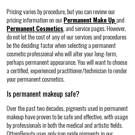
Pricing varies by procedure, but you can review our
pricing information on our
Permanent Make Up
and
Permanent Cosmetics
, and service pages. However,
do not let the cost of any of our services and procedures
be the deciding factor when selecting a permanent
cosmetic professional who will alter your long-term,
perhaps permanent appearance. You will want to choose
a certified, experienced practitioner/technician to render
your permanent cosmetics.
Is permanent makeup safe?
Over the past two decades, pigments used in permanent
makeup have proven to be safe and effective, with usage
by professionals in both the medical and artistic fields.
OttomBeauty uses only iron oxide pigments in our