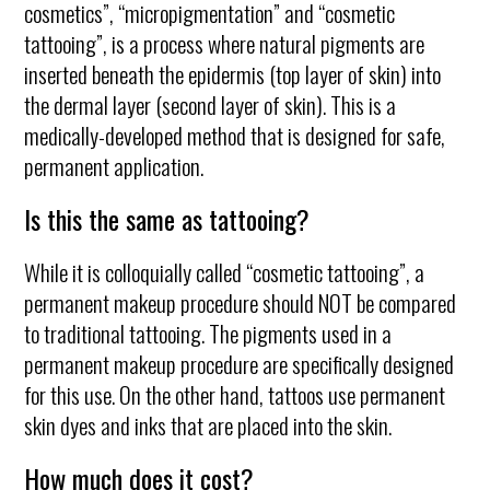
cosmetics”, “micropigmentation” and “cosmetic
tattooing”, is a process where natural pigments are
inserted beneath the epidermis (top layer of skin) into
the dermal layer (second layer of skin). This is a
medically-developed method that is designed for safe,
permanent application.
Is this the same as tattooing?
While it is colloquially called “cosmetic tattooing”, a
permanent makeup procedure should NOT be compared
to traditional tattooing. The pigments used in a
permanent makeup procedure are specifically designed
for this use. On the other hand, tattoos use permanent
skin dyes and inks that are placed into the skin.
How much does it cost?