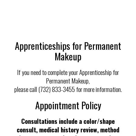
Apprenticeships for Permanent
Makeup
If you need to complete your Apprenticeship for
Permanent Makeup,
please call (732) 833-3455 for more information.
Appointment Policy
Consultations include a color/shape
consult, medical history review, method