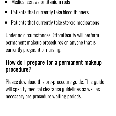
Medical screws or titanium rods
Patients that currently take blood thinners
Patients that currently take steroid medications
Under no circumstances OttomBeauty will perform
permanent makeup procedures on anyone that is
currently pregnant or nursing.
How do I prepare for a permanent makeup
procedure?
Please download this pre-procedure guide. This guide
will specify medical clearance guidelines as well as
necessary pre-procedure waiting periods.